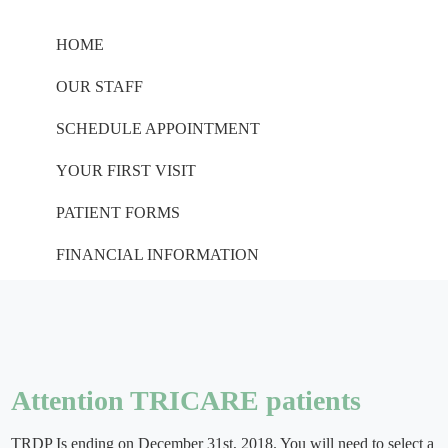
HOME
OUR STAFF
SCHEDULE APPOINTMENT
YOUR FIRST VISIT
PATIENT FORMS
FINANCIAL INFORMATION
Attention TRICARE patients
TRDP Is ending on December 31st, 2018. You will need to select a