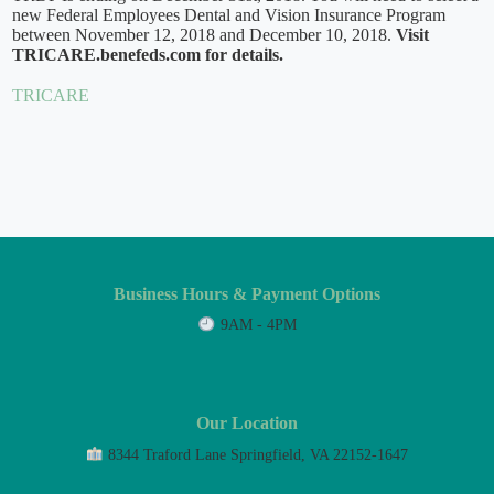
new Federal Employees Dental and Vision Insurance Program
between November 12, 2018 and December 10, 2018.
Visit
TRICARE.benefeds.com for details.
TRICARE
Business Hours & Payment Options
9AM - 4PM
Our Location
8344 Traford Lane Springfield, VA 22152-1647