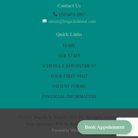
Contact Us
(703)451-2867
admin@bogackidental.com
Quick Links
HOME
OUR STAFF
SCHEDULE APPOINTMENT
YOUR FIRST VISIT
PATIENT FORMS
FINANCIAL INFORMATION
© 2026 Bogacki & Bogacki DDS PC. All rights reserved.
Saint Apollonia OPM by Sparrow & Fig Sundries
Book Appointment
Powered by
WordPress