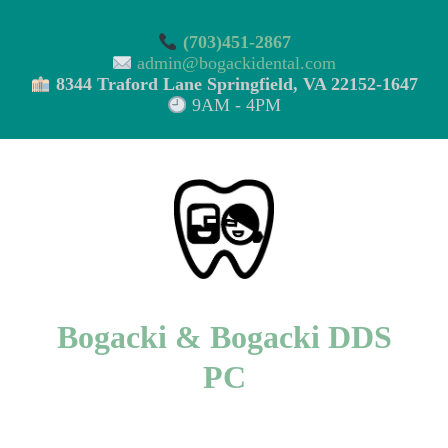
(703)451-2867
admin@bogackidental.com
8344 Traford Lane Springfield, VA 22152-1647
9AM - 4PM
Bogacki & Bogacki DDS
PC