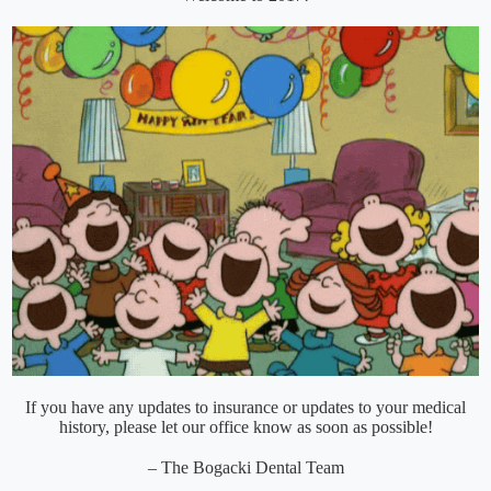
If you have any updates to insurance or updates to your medical
history, please let our office know as soon as possible!
– The Bogacki Dental Team