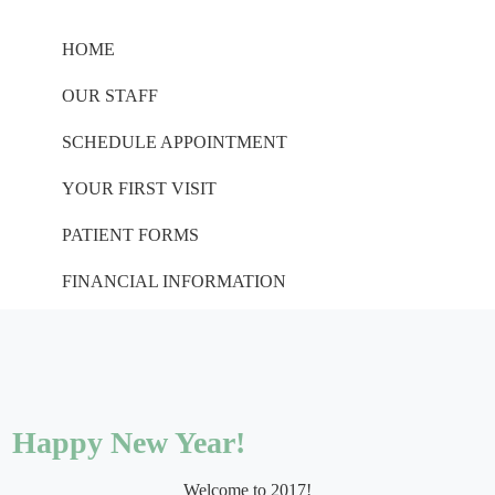
HOME
OUR STAFF
SCHEDULE APPOINTMENT
YOUR FIRST VISIT
PATIENT FORMS
FINANCIAL INFORMATION
Happy New Year!
Welcome to 2017!