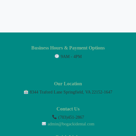
Business Hours & Payment Options
9AM - 4PM
Our Location
8344 Traford Lane Springfield, VA 22152-1647
Contact Us
(703)451-2867
admin@bogackidental.com