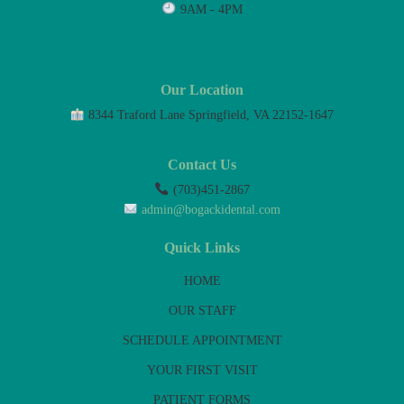
9AM - 4PM
Our Location
8344 Traford Lane Springfield, VA 22152-1647
Contact Us
(703)451-2867
admin@bogackidental.com
Quick Links
HOME
OUR STAFF
SCHEDULE APPOINTMENT
YOUR FIRST VISIT
PATIENT FORMS