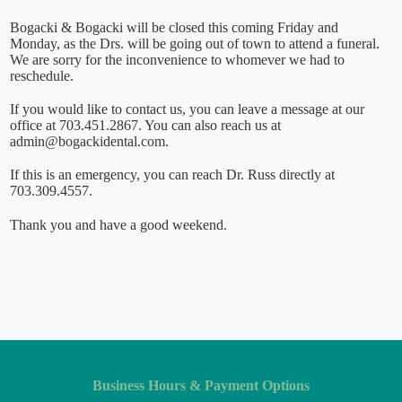
Bogacki & Bogacki will be closed this coming Friday and
Monday, as the Drs. will be going out of town to attend a funeral.
We are sorry for the inconvenience to whomever we had to
reschedule.
If you would like to contact us, you can leave a message at our
office at 703.451.2867. You can also reach us at
admin@bogackidental.com.
If this is an emergency, you can reach Dr. Russ directly at
703.309.4557.
Thank you and have a good weekend.
Business Hours & Payment Options