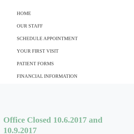
HOME
OUR STAFF
SCHEDULE APPOINTMENT
YOUR FIRST VISIT
PATIENT FORMS
FINANCIAL INFORMATION
Office Closed 10.6.2017 and
10.9.2017