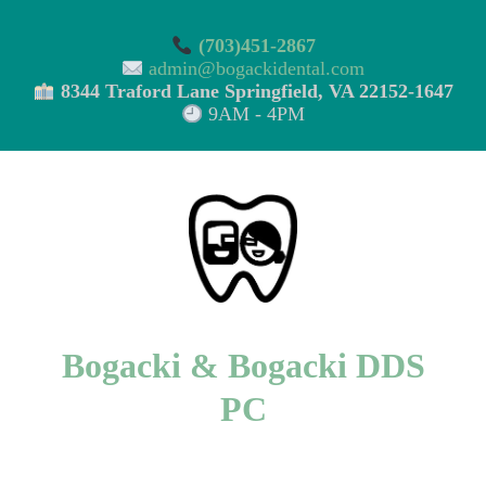
(703)451-2867
admin@bogackidental.com
8344 Traford Lane Springfield, VA 22152-1647
9AM - 4PM
Bogacki & Bogacki DDS
PC